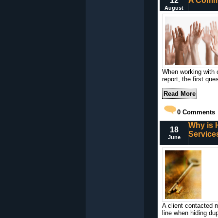
12
A Commo
August
When working with c
report, the first qu
Read More
0
Comments
Why is 
18
Service
June
A client contacted 
line when hiding du