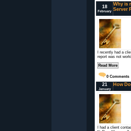
Why is 
18
Server 
February
I recently had a cl
report was not work
Read More
0
Comments
21
How Do
January
I had a client cont