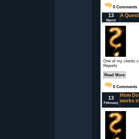
0
Comments
13
A Quest
March
One of my clients c
Reports
Read More
0
Comments
How Do 
13
works i
February