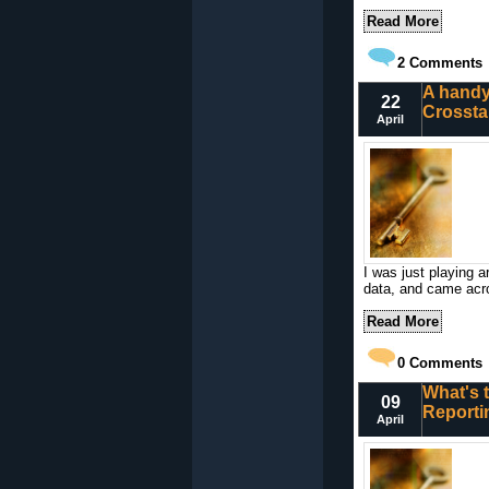
Read More
2
Comments
A handy
22
Crossta
April
I was just playing 
data, and came acros
Read More
0
Comments
What's 
09
Reporti
April