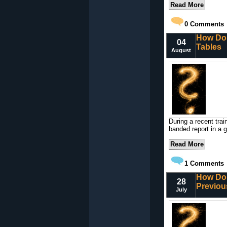
Read More
0
Comments
How Do 
04
Tables
August
During a recent tra
banded report in a 
Read More
1
Comments
How Do 
28
Previou
July