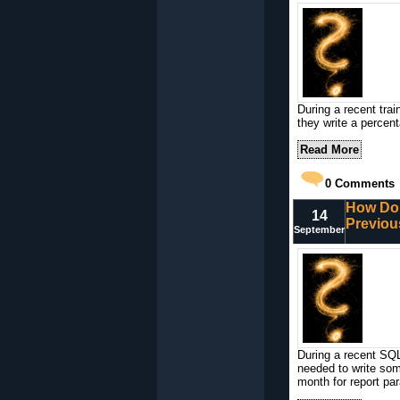
During a recent tra
they write a percent
Read More
0
Comments
How Do I
14
Previou
September
During a recent SQL
needed to write som
month for report pa