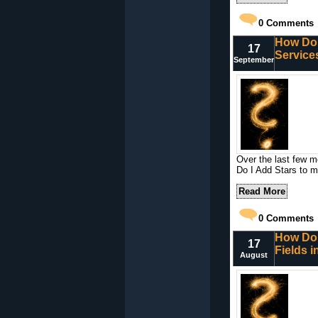
0
Comments
How Do 
17
Service
September
Over the last few m
Do I Add Stars to 
Read More
0
Comments
How Do 
17
Fields 
August