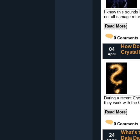
I know this sounds l
not all carriage retu
Read More
0
Comments
How Do 
04
Crystal
April
During a recent Cry
they work with the 
Read More
0
Comments
What's 
24
Data Da