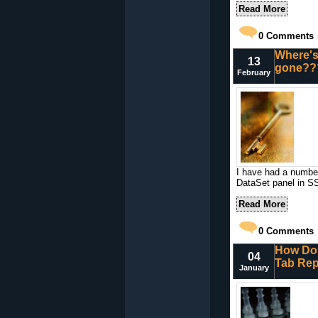
Read More
0
Comments
Where's
13
gone??
February
I have had a number
DataSet panel in S
Read More
0
Comments
How Do 
04
Tab Rep
January