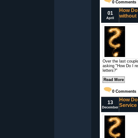
0
Comments
How Do 
01
without
April
Over the last coupl
asking "How Do I r
letters?"
Read More
0
Comments
How Do 
13
Service
December