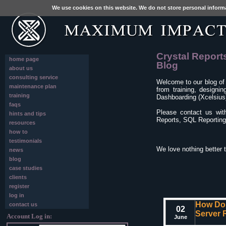
We use cookies on this website. We do not store personal inform
Crystal Report
home page
Blog
about us
consulting service
Welcome to our blog of
maintenance plan
from training, designi
training
Dashboarding (Xcelsius)
faqs
Please contact us wit
hints and tips
Reports, SQL Reporting 
resources
how to
testimonials
We love nothing better 
news
blog
case studies
clients
register
log in
How Do 
contact us
02
Server 
Account Log in:
June