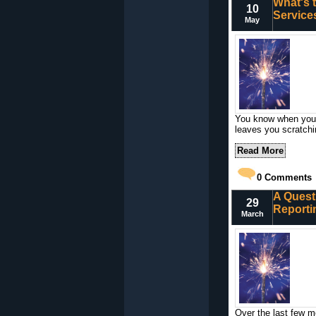
What's 
10
Service
May
You know when you c
leaves you scratch
Read More
0
Comments
A Quest
29
Reporti
March
Over the last few m