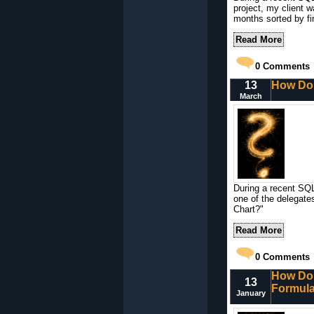
project, my client 
months sorted by fi
Read More
0
Comments
13
How Do 
March
During a recent SQL
one of the delegate
Chart?"
Read More
0
Comments
How Do 
13
Formula
January