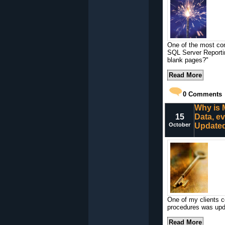
One of the most co
SQL Server Reportin
blank pages?"
Read More
0
Comments
Why is 
15
Data, e
October
Update
One of my clients c
procedures was updat
Read More