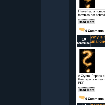
I have had a number
formulas not behavi
Read More
0
Comments
Why is 
10
unalign
September
A Crystal Reports c
their reports on so
PDF
Read More
0
Comments