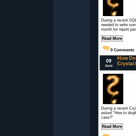
During a recent SQL
needed to write som
month for report pa
Read More
0
Comments
How Do 
09
Crystal
June
During a recent Cry
asked "How to displ
case?"
Read More