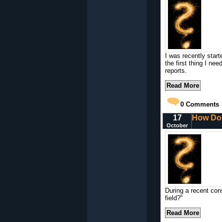
I was recently star
the first thing I nee
reports.
Read More
0
Comments
17
How Do 
October
During a recent con
field?"
Read More