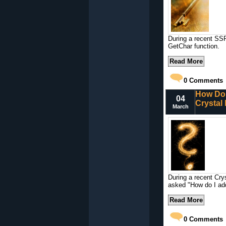
During a recent SSR
GetChar function.
Read More
0
Comments
How Do 
04
Crystal
March
During a recent Cry
asked "How do I add
Read More
0
Comments