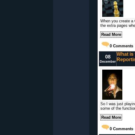
When you create a C
the extra pages when
Read More
0
Comments
What is 
08
Reporti
December
So I was just playi
some of the functio
Read More
0
Comments