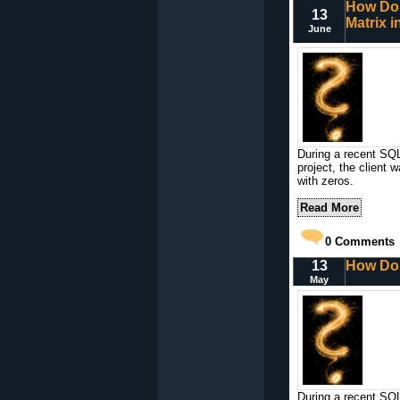
How Do 
13
Matrix 
June
During a recent SQL
project, the client 
with zeros.
Read More
0
Comments
13
How Do 
May
During a recent SQL