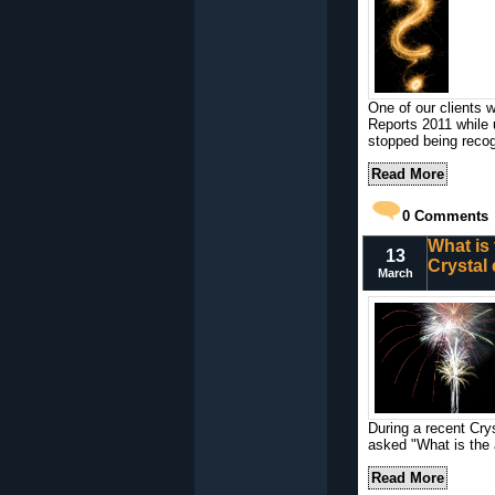
One of our clients w
Reports 2011 while 
stopped being reco
Read More
0
Comments
What is 
13
Crystal
March
During a recent Cry
asked "What is the 
Read More