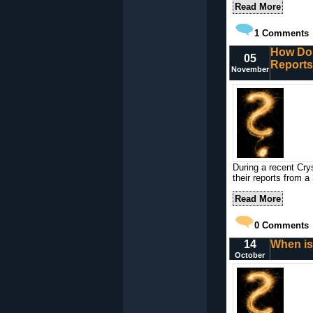
Read More
1
Comments
How Do 
05
Reports
November
During a recent Cry
their reports from a 
Read More
0
Comments
14
When is
October