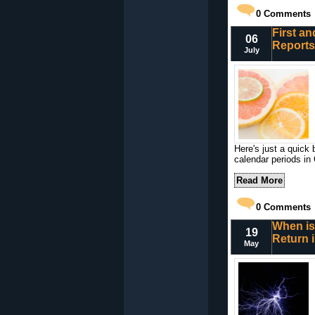
0
Comments
First an
06
Reports
July
Here's just a quick 
calendar periods in
Read More
0
Comments
When is
19
Return 
May