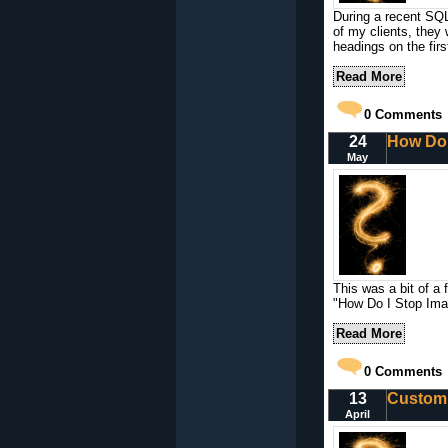
During a recent SQ
of my clients, they
headings on the firs
Read More
0
Comments
24
How Do 
May
This was a bit of a 
"How Do I Stop Imag
Read More
0
Comments
13
Custom 
April