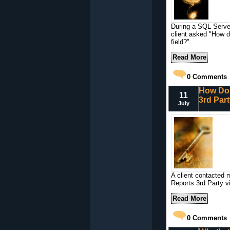
During a SQL Serve
client asked "How d
field?"
Read More
0
Comments
How Do 
11
3rd Par
July
A client contacted 
Reports 3rd Party v
Read More
0
Comments