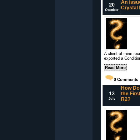
An issu
20
Crystal
October
A client of mine re
exported a Conditio
Read More
0
Comments
How Do 
13
the Fir
July
R2?