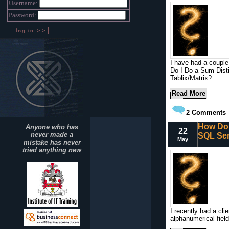
Username:
Password:
I have had a couple
Do I Do a Sum Dist
Tablix/Matrix?
Read More
2
Comments
How Do 
Anyone who has
22
never made a
SQL Ser
May
mistake has never
tried anything new
I recently had a cli
alphanumerical fiel