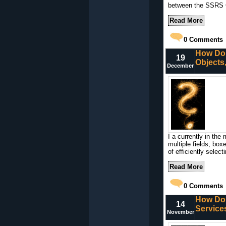
between the SSRS Ce
Read More
0
Comments
How Do I
19
Objects
December
I a currently in the 
multiple fields, box
of efficiently select
Read More
0
Comments
How Do 
14
Service
November