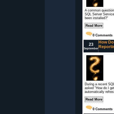
A common question t
SQL Server Service
been installed?"
Read More
0
Comments
How Do 
23
Reporti
September
During a recent SQL
asked "How do I ge
automatically refre
Read More
0
Comments