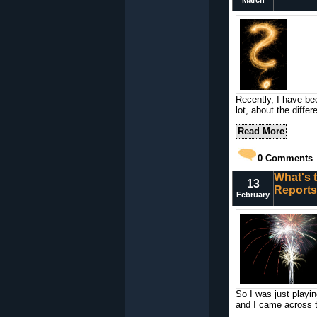
March
Recently, I have be
lot, about the diff
Read More
0
Comments
What's t
13
Report
February
So I was just playi
and I came across t