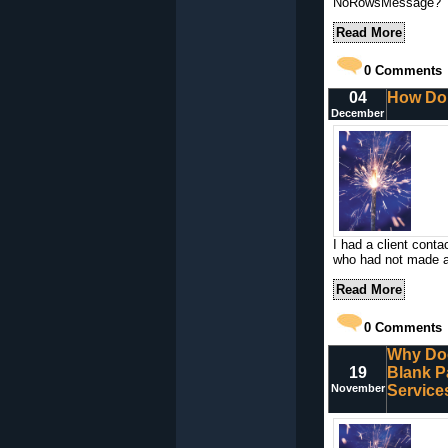
NoRowsMessage?
Read More
0
Comments
04
How Do 
December
I had a client cont
who had not made a
Read More
0
Comments
Why Doe
19
Blank P
November
Service