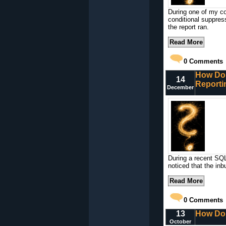
During one of my co
conditional suppres
the report ran.
Read More
0
Comments
How Do 
14
Reporti
December
During a recent SQL
noticed that the in
Read More
0
Comments
13
How Do 
October