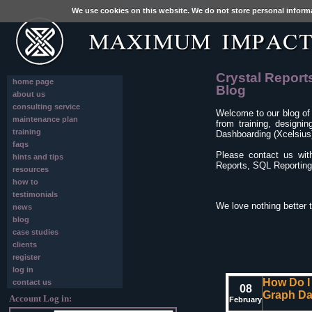
We use cookies on this website. We do not store personal inform
Crystal Report
home page
Blog
about us
consulting service
Welcome to our blog of
maintenance plan
from training, designi
training
Dashboarding (Xcelsius)
faqs
Please contact us wit
hints and tips
Reports, SQL Reporting 
resources
how to
testimonials
We love nothing better 
news
blog
case studies
clients
register
log in
How Do I
contact us
08
Graph Da
Account Log in:
February