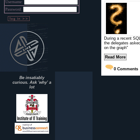
Username:
Password:
During a recent SQL
the delegates asked
on the graph"
Read More
0
Comments
Be insatiably
curious. Ask 'why' a
lot