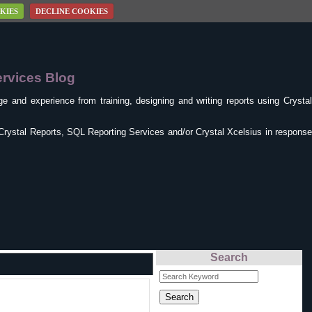
KIES
DECLINE COOKIES
ervices Blog
e and experience from training, designing and writing reports using Crysta
Crystal Reports, SQL Reporting Services and/or Crystal Xcelsius in response
Search