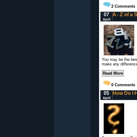
2
Comments
07
A - Z of a
April
You may be the best 
make any differenc
Read More
0
Comments
05
How Do I H
April