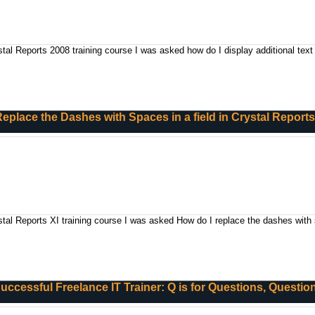
tal Reports 2008 training course I was asked how do I display additional text 
eplace the Dashes with Spaces in a field in Crystal Report
stal Reports XI training course I was asked How do I replace the dashes with 
 Successful Freelance IT Trainer: Q is for Questions, Questi