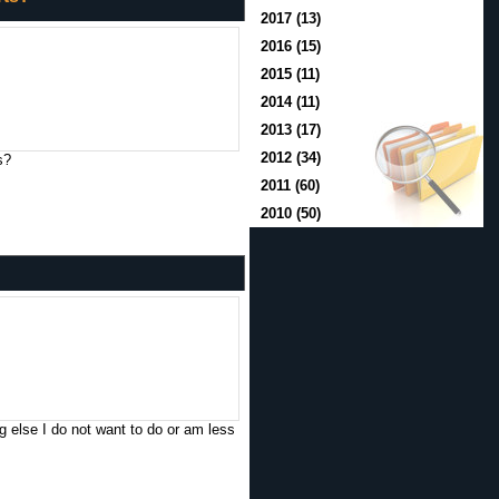
2017 (13)
2016 (15)
2015 (11)
2014 (11)
2013 (17)
2012 (34)
s?
2011 (60)
2010 (50)
 else I do not want to do or am less