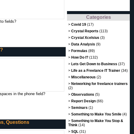
Categories
to fields?
>
Covid 19
(17)
>
Crystal Reports
(113)
>
Crystal Xcelsius
(3)
>
Data Analysis
(9)
s?
>
Formulas
(89)
>
How Do I?
(132)
>
Lets Get Down to Business
(37)
>
Life as a Freelance IT Trainer
(34)
>
Miscellaneous
(2)
>
Networking for freelance trainers
(2)
spaces in the phone field?
>
Observations
(5)
>
Report Design
(66)
>
Seminars
(1)
>
Something to Make You Smile
(4)
>
Something to Make You Stop &
ons, Questions
Think
(14)
>
SQL
(31)