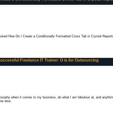
asked How Do I Create a Conditionally Formatted Cross Tab in Crystal Report
 Successful Freelance IT Trainer: O is for Outsourcing
losophy when it comes to my business, do what I am fabulous at, and anything
ne else.