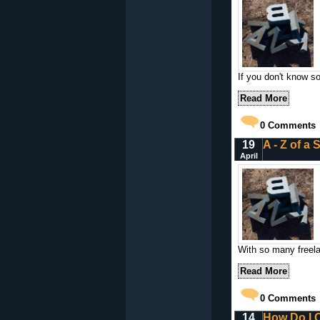
If you don't know 
Read More
0
Comments
19
A - Z of a 
April
With so many freelan
Read More
0
Comments
14
How Do I C