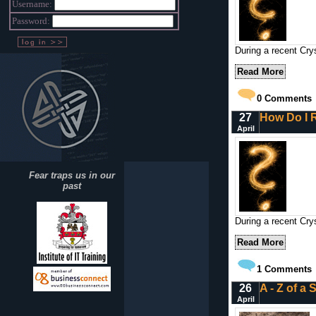
Username:
Password:
During a recent Crys
Read More
0
Comments
27
How Do I R
April
Fear traps us in our
past
During a recent Cry
Read More
1
Comments
26
A - Z of a
April