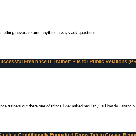
something never assume anything always ask questions.
Successful Freelance IT Trainer: P is for Public Relations (P
ce trainers out there one of things I get asked regularly, is How do I stand o
reate a Conditionally Formatted Cross Tab in Crystal Repo