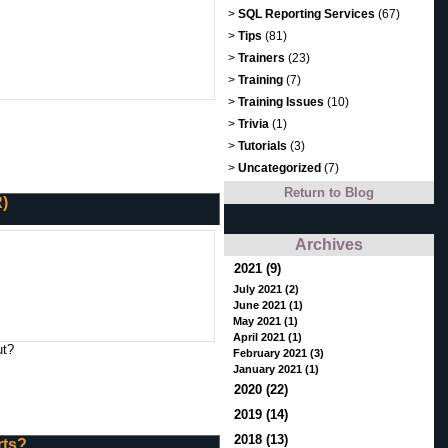
>
SQL Reporting Services
(67)
>
Tips
(81)
>
Trainers
(23)
>
Training
(7)
>
Training Issues
(10)
>
Trivia
(1)
>
Tutorials
(3)
>
Uncategorized
(7)
Return to Blog
R)
Archives
2021 (9)
July 2021 (2)
June 2021 (1)
May 2021 (1)
April 2021 (1)
ut?
February 2021 (3)
January 2021 (1)
2020 (22)
2019 (14)
2018 (13)
rts?