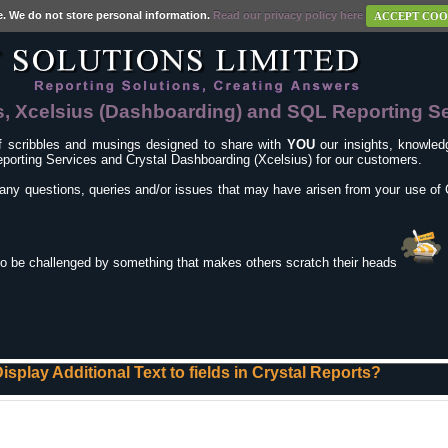
e. We do not store personal information.
Read our privacy policy here
ACCEPT COO
s, Xcelsius (Dashboarding) and SQL Reporting S
f scribbles and musings designed to share with
YOU
our insights, knowledg
porting Services and Crystal Dashboarding (Xcelsius) for our customers.
any questions, queries and/or issues that may have arisen from your use of 
to be challenged by something that makes others scratch their heads
isplay Additional Text to fields in Crystal Reports?