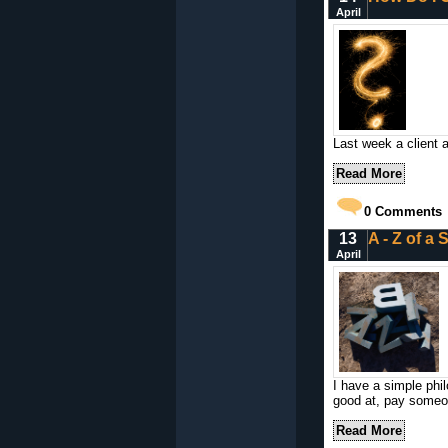
April
Last week a client 
Read More
0
Comments
13
A - Z of a
April
I have a simple phi
good at, pay someo
Read More