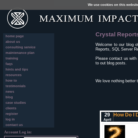
We use cookies on this websit
Crystal Report
home page
about us
Welcome to our blog o
consulting service
Reports, SQL Server Re
maintenance plan
Please contact us with 
training
to out blog posts.
faqs
hints and tips
resources
how to
We love nothing better 
testimonials
news
blog
case studies
clients
register
29
How Do I D
log in
April
contact us
Account Log in: