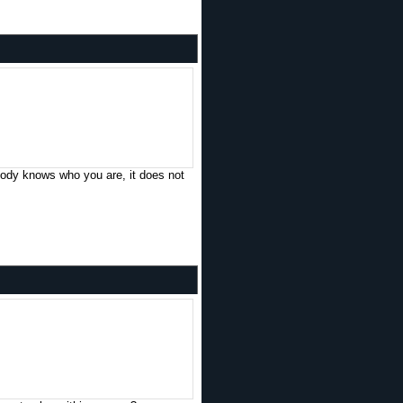
obody knows who you are, it does not