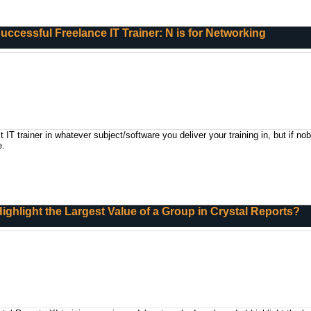
 Successful Freelance IT Trainer: N is for Networking
IT trainer in whatever subject/software you deliver your training in, but if n
e.
ighlight the Largest Value of a Group in Crystal Reports?