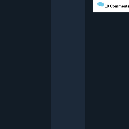
10
Comment