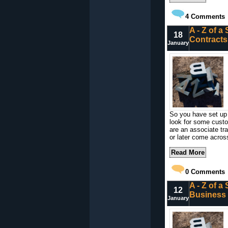
4
Comments
A - Z of a
18
Contracts
January
So you have set up a
look for some custo
are an associate trai
or later come acros
Read More
0
Comments
A - Z of a
12
Business
January