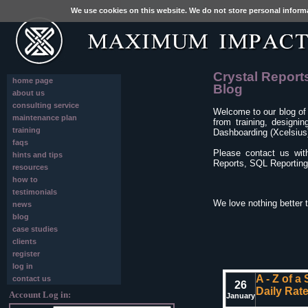
We use cookies on this website. We do not store personal inform
Crystal Report
home page
Blog
about us
consulting service
Welcome to our blog of
maintenance plan
from training, designi
training
Dashboarding (Xcelsius)
faqs
Please contact us wit
hints and tips
Reports, SQL Reporting 
resources
how to
testimonials
We love nothing better 
news
blog
case studies
clients
register
log in
A - Z of a
contact us
26
Daily Rat
Account Log in:
January