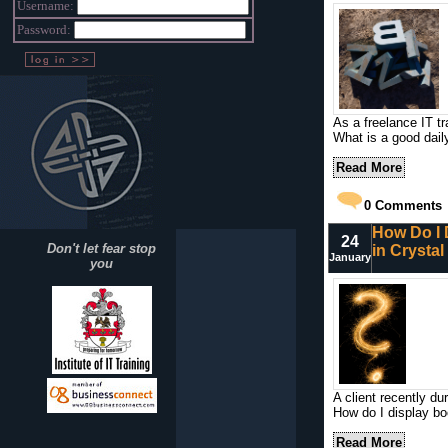
Username:
Password:
As a freelance IT tr
What is a good dail
Read More
0
Comments
How Do I 
24
Don't let fear stop
in Crysta
January
you
A client recently du
How do I display b
Read More