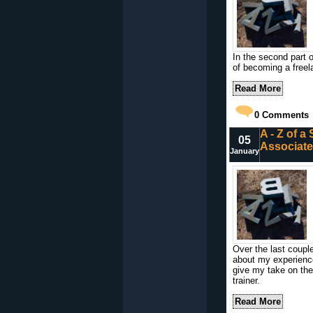
In the second part o
of becoming a freela
Read More
0
Comments
A - Z of a
05
Associate
January
Over the last coupl
about my experience 
give my take on the r
trainer.
Read More