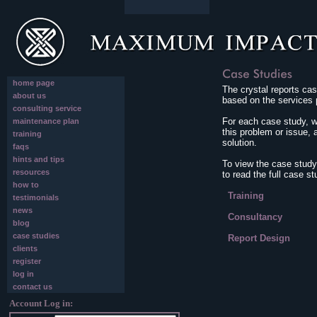
home page
The crystal reports cas
about us
based on the services 
consulting service
For each case study, we
maintenance plan
this problem or issue, 
training
solution.
faqs
hints and tips
To view the case study
resources
to read the full case st
how to
Training
testimonials
news
Consultancy
blog
case studies
Report Design
clients
register
log in
contact us
Account Log in: