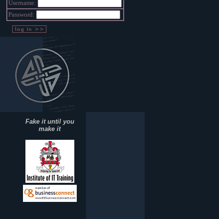
Username:
Password:
Fake it until you
make it