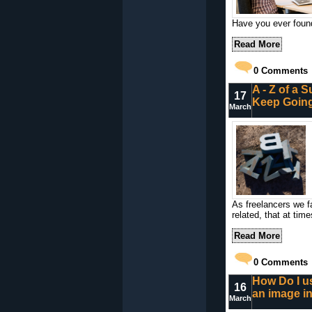
Have you ever found
Read More
0
Comments
A - Z of a S
17
Keep Goin
March
As freelancers we f
related, that at tim
Read More
0
Comments
How Do I us
16
an image i
March