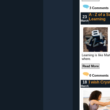
3
Comments
A - Z of a S
23
Learning
March
Learning is like Ma
where.
Read More
0
Comments
18
I wish Cryst
March