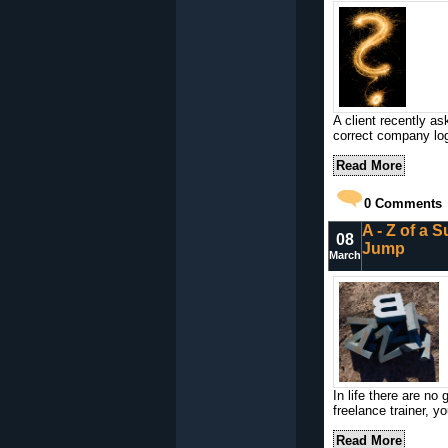
A client recently a
correct company log
Read More
0
Comments
A - Z of a S
08
Jump
March
In life there are no
freelance trainer, y
Read More