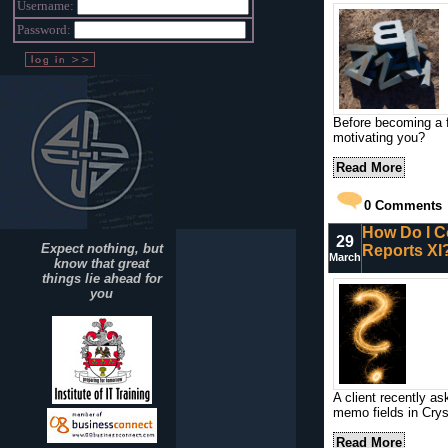
Username:
Password:
Before becoming a f
motivating you?
Read More
0
Comments
How Do I Co
29
Expect nothing, but
Reports XI
March
know that great
things lie ahead for
you
A client recently as
memo fields in Crys
Read More