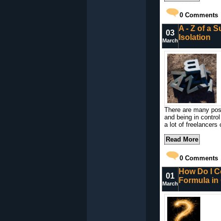
0
Comments
A - Z of a S
03
Isolation
March
There are many posi
and being in control
a lot of freelancers
Read More
0
Comments
How Do I Co
01
Formula in
March