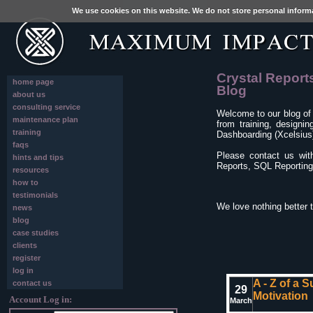
We use cookies on this website. We do not store personal inform
Crystal Report
home page
Blog
about us
consulting service
Welcome to our blog of
maintenance plan
from training, designi
training
Dashboarding (Xcelsius)
faqs
Please contact us wit
hints and tips
Reports, SQL Reporting 
resources
how to
testimonials
We love nothing better 
news
blog
case studies
clients
register
log in
A - Z of a 
contact us
29
Motivation
Account Log in:
March