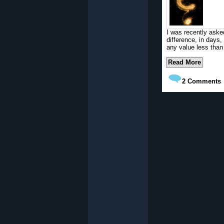
I was recently aske
difference, in days
any value less than
Read More
2
Comments