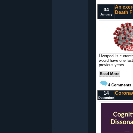
An exer
04
Death F
January
Liverpool is current
would have one last
previous years.
Read More
4
Comments
14
Coronav
December