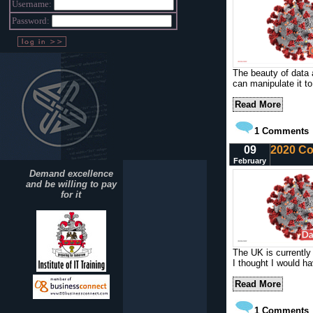
Username:
Password:
The beauty of data 
can manipulate it to
Read More
1
Comments
09
2020 Co
February
Demand excellence
and be willing to pay
for it
The UK is currently 
I thought I would ha
Read More
1
Comments