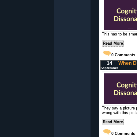
This has to be smart
Read More
0
Comments
14
When Da
September
They say a picture 
wrong with this pict
Read More
0
Comments