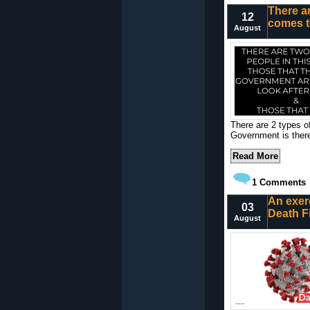
There ar
12
comes t
August
There are 2 types of
Government is there
Read More
1
Comments
An exer
03
Death Fi
August