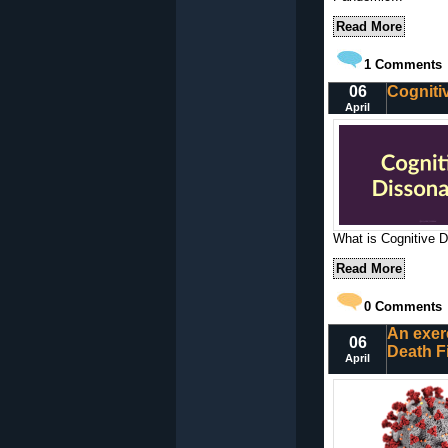
Read More
1
Comments
06
Cogniti
April
What is Cognitive D
Read More
0
Comments
An exer
06
Death F
April