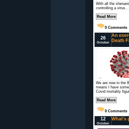
With all the shenani
controlling a virus...
Read More
0
Comments
An exer
26
Death F
October
We are now in the 8t
means I have some 
Covid mortality figu
Read More
0
Comments
12
What's 
October