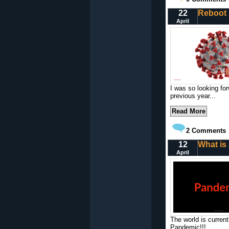
22
Reboot
April
I was so looking for
previous year...
Read More
2
Comments
12
What is
April
The world is curren
Pandemic!!!