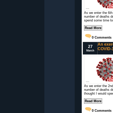
As we enter the 6th
number of deaths du
spend some time loo
Read More
0
Comments
An exer
27
COVID-1
March
As we enter the 2n
number of deaths d
thought I would spe
Read More
0
Comments