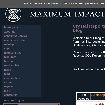
We use cookies on this website. We do not store personal inform
Crystal Report
home page
Blog
about us
consulting service
Welcome to our blog of
maintenance plan
from training, designi
training
Dashboarding (Xcelsius)
faqs
Please contact us wit
hints and tips
Reports, SQL Reporting 
resources
how to
testimonials
We love nothing better 
news
blog
case studies
clients
register
log in
18
Garbage
contact us
February
Account Log in: