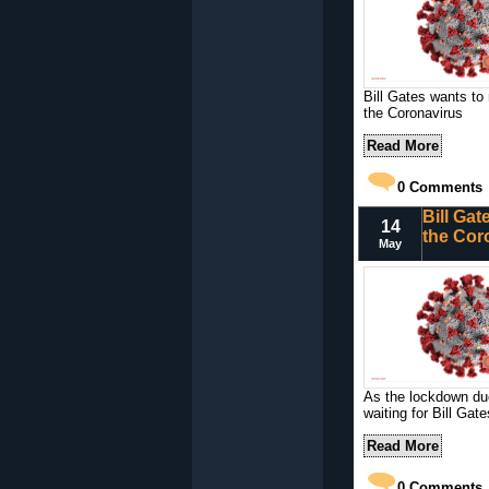
Bill Gates wants to
the Coronavirus
Read More
0
Comments
Bill Gat
14
the Cor
May
As the lockdown due
waiting for Bill Gate
Read More
0
Comments