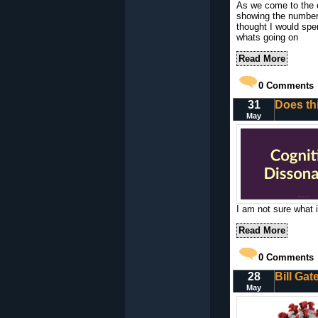
As we come to the e
showing the number
thought I would spe
whats going on
Read More
0
Comments
31
Does th
May
I am not sure what i
Read More
0
Comments
28
Bill Ga
May