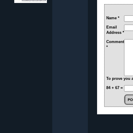
Name *
Email
Address *
Comment
*
To prove you 
84 + 67 =