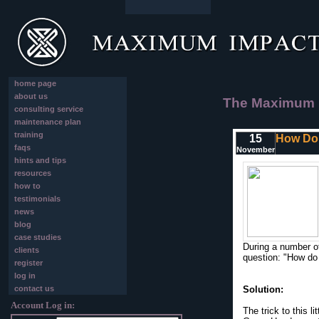
home page
about us
The Maximum I
consulting service
maintenance plan
training
15
How Do 
faqs
November
hints and tips
resources
how to
testimonials
news
blog
case studies
During a number o
clients
question: "How do 
register
log in
contact us
Solution:
Account Log in:
The trick to this l