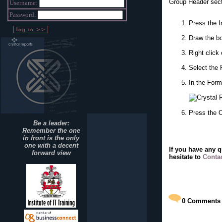
Group Header secti
Username:
Password:
Press the I
Draw the bo
Right click
Select the 
In the Form
Press the 
Be a leader:
Remember the one
in front is the only
one with a decent
If you have any 
forward view
hesitate to
Conta
0
Comments