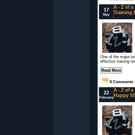
A - Z of 
17
Training
May
One of the major key
effective training n
Read More
0
Comments
A - Z of 
22
Happy S
February