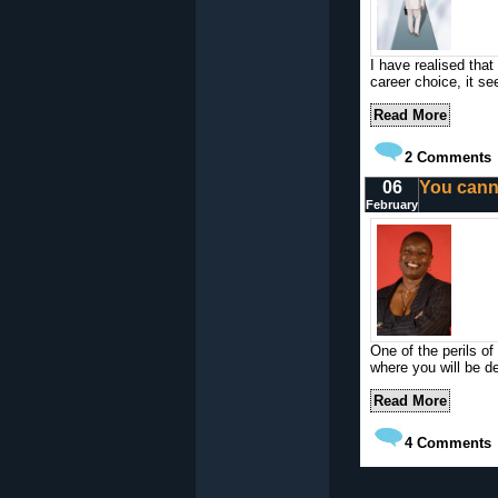
I have realised that
career choice, it se
Read More
2
Comments
06
You cann
February
One of the perils of 
where you will be del
Read More
4
Comments