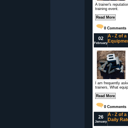
A trainer's reputati
training event.
Read More
0
Comments
A - Z of 
02
Equipme
February
I am frequently ask
trainers, What equip
Read More
0
Comments
A - Z of 
26
Daily Rat
January