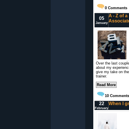
0
Comments
A - Z of 
05
Associat
January
Over the last coupl
about my experience 
give my take on the r
trainer.
Read More
10
Comment
22
When I gro
February