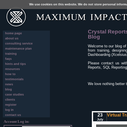
We use cookies on this website. We do not store personal inform
Crystal Report
home page
Blog
about us
consulting service
Welcome to our blog of
maintenance plan
from training, designi
training
Dashboarding (Xcelsius)
faqs
Please contact us wit
hints and tips
Reports, SQL Reporting 
resources
how to
testimonials
We love nothing better 
news
blog
case studies
clients
register
log in
23
Virtual T
contact us
July
Account Log in: