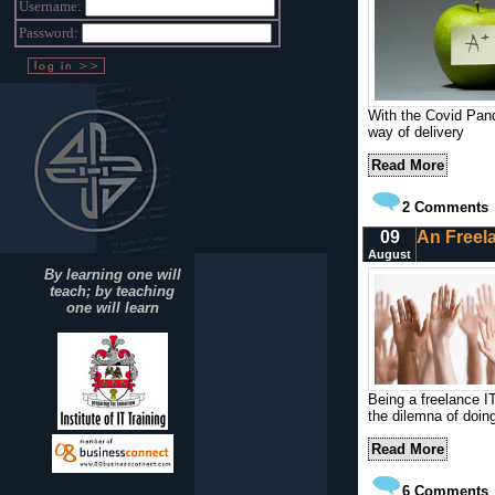
Username:
Password:
With the Covid Pand
way of delivery
Read More
2
Comments
09
An Freela
August
By learning one will
teach; by teaching
one will learn
Being a freelance IT
the dilemna of doing
Read More
6
Comments