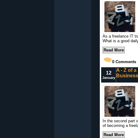
As a freelance IT tr
What is a good dail
Read More
0
Comments
A - Z of 
12
Busines
January
In the second part o
of becoming a freela
Read More