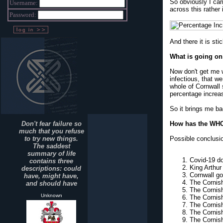
So obviously I car
Username:
across this rather 
Password:
And there it is sti
What is going on
Now don't get me w
infectious, that w
whole of Cornwall 
percentage increa
So it brings me ba
Don't fear failure so
How has the WHOL
much that you refuse
to try new things.
Possible conclusi
The saddest
summary of life
Covid-19 do
contains three
King Arthur
descriptions: could
Cornwall go
have, might have,
The Cornis
and should have
The Cornish
Unknown
The Cornish
The Cornish 
The Cornish
The Cornish