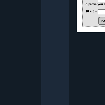
To prove you 
10 + 3 =