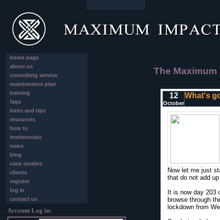
home page
about us
The Maximum I
consulting service
maintenance plan
training
12
What's go
faqs
October
hints and tips
resources
how to
testimonials
news
blog
case studies
Now let me just st
clients
that do not add u
register
log in
It is now day 203 
contact us
browse through the
lockdown from Wedn
Account Log in: