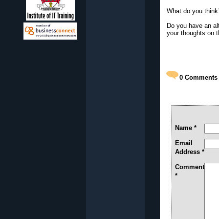
What do you think
Do you have an alt
your thoughts on t
0
Comments
Name *
Email
Address *
Comment
*