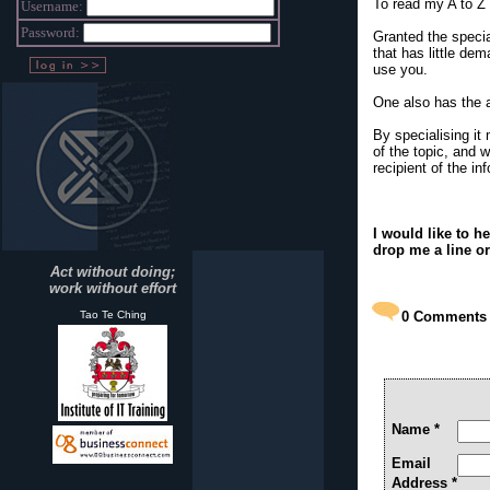
To read my A to Z 
Username:
Password:
Granted the specia
that has little dem
use you.
One also has the ad
By specialising i
of the topic, and 
recipient of the i
I would like to 
drop me a line o
Act without doing;
work without effort
Tao Te Ching
0
Comments
Name *
Email
Address *