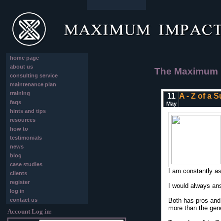
home page
about us
The Maximum I
consulting service
maintenance plan
training
11
A - Z of a 
faqs
May
hints and tips
resources
how to
testimonials
news
blog
case studies
I am constantly ask
clients
register
I would always an
log in
contact us
Both has pros and 
more than the gene
Account Log in: