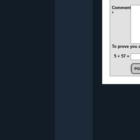
Comment
*
To prove you 
5 + 57 =