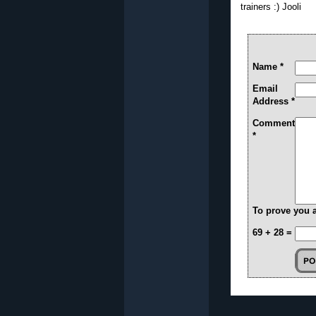
trainers :) Jooli
Name *
Email
Address *
Comment
*
To prove you 
69 + 28 =