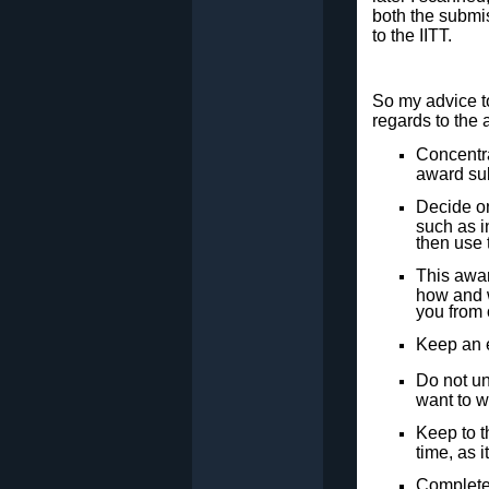
both the submi
to the IITT.
So my advice to
regards to the
Concentra
award su
Decide on
such as i
then use t
This awar
how and w
you from 
Keep an e
Do not un
want to wr
Keep to t
time, as i
Complete 