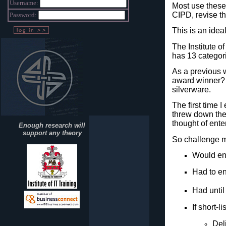
Username:
Most use these 
CIPD, revise th
Password:
This is an idea
The Institute o
has 13 categori
As a previous 
award winner?
silverware.
The first time 
threw down the 
thought of ente
Enough research will
support any theory
So challenge ma
Would en
Had to en
Had until
If short-l
Del