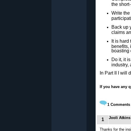
the short
Write the
participat
Back up y
claims an
It is har
benefits,
boasting o
Do it, it 
industry,
In Part II I wil
If you have any q
1
Comments
Jooli Atkins
1
Thanks for the insi