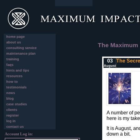
home page
about us
The Maximum I
consulting service
maintenance plan
training
03
The Secret
faqs
August
hints and tips
resources
how to
testimonials
news
blog
case studies
clients
A number of pe
register
here is my take
log in
contact us
It is August, an
down a bit.
Account Log in: