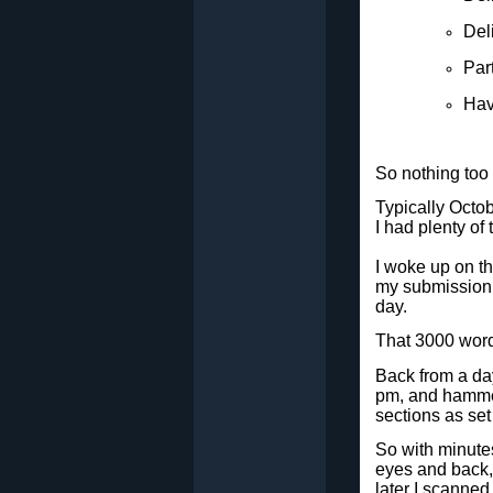
Del
Par
Hav
So nothing too 
Typically Octob
I had plenty of
I woke up on t
my submission, 
day.
That 3000 word
Back from a day 
pm, and hammer
sections as set 
So with minutes
eyes and back, 
later I scanne