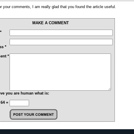
r your comments, I am really glad that you found the article useful.
MAKE A COMMENT
*
ss *
nt *
ve you are human what is:
 64 =