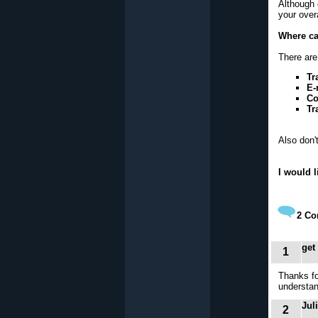
Although e
your over
Where ca
There are 
Tr
E-
Co
Tr
Also don'
I would 
2
Co
get
1
Thanks fo
understan
Jul
2