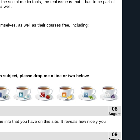
the social media tools, the real issue is that it has to be part of
s well.
emselves, as well as their courses free, including:
s subject, please drop me a line or two below:
08
August
 info that you have on this site. It reveals how nicely you
09
August