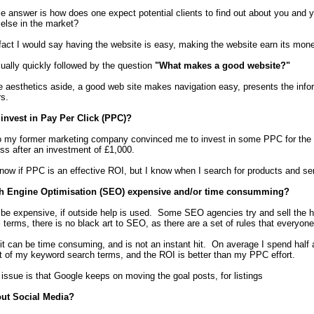
e answer is how does one expect potential clients to find out about you and y
else in the market?
 fact I would say having the website is easy, making the website earn its mone
sually quickly followed by the question
"What makes a good website?"
e aesthetics aside, a good web site makes navigation easy, presents the inform
rs.
invest in Pay Per Click (PPC)?
 my former marketing company convinced me to invest in some PPC for the we
ss after an investment of £1,000.
know if PPC is an effective ROI, but I know when I search for products and serv
h Engine Optimisation (SEO) expensive and/or time consumming?
e expensive, if outside help is used. Some SEO agencies try and sell the holy
l terms, there is no black art to SEO, as there are a set of rules that everyon
t can be time consuming, and is not an instant hit. On average I spend half
t of my keyword search terms, and the ROI is better than my PPC effort.
issue is that Google keeps on moving the goal posts, for listings
ut Social Media?