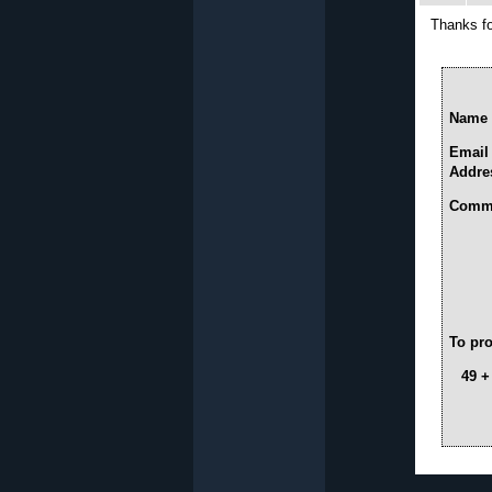
Thanks fo
Name 
Email
Addre
Comme
To pro
49 +