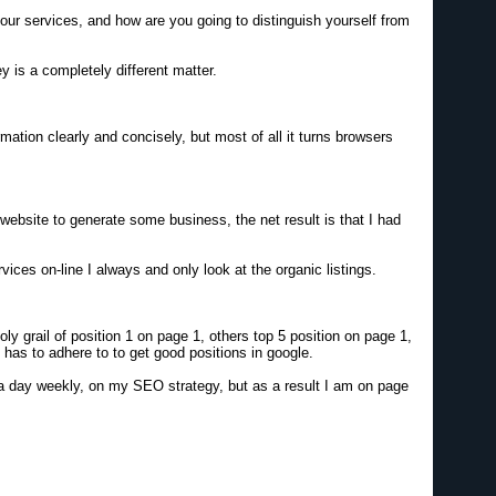
our services, and how are you going to distinguish yourself from
y is a completely different matter.
ation clearly and concisely, but most of all it turns browsers
bsite to generate some business, the net result is that I had
ices on-line I always and only look at the organic listings.
 grail of position 1 on page 1, others top 5 position on page 1,
e has to adhere to to get good positions in google.
 a day weekly, on my SEO strategy, but as a result I am on page