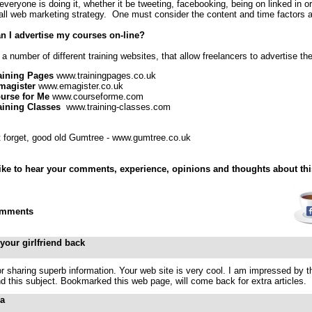
veryone is doing it, whether it be tweeting, facebooking, being on linked in or 
all web marketing strategy. One must consider the content and time factors a
n I advertise my courses on-line?
a number of different training websites, that allow freelancers to advertise th
aining Pages
www.trainingpages.co.uk
magister
www.emagister.co.uk
urse for Me
www.courseforme.com
aining Classes
www.training-classes.com
t forget, good old Gumtree - www.gumtree.co.uk
like to hear your comments, experience, opinions and thoughts about thi
mments
 your girlfriend back
r sharing superb information. Your web site is very cool. I am impressed by the
d this subject. Bookmarked this web page, will come back for extra articles.
ia