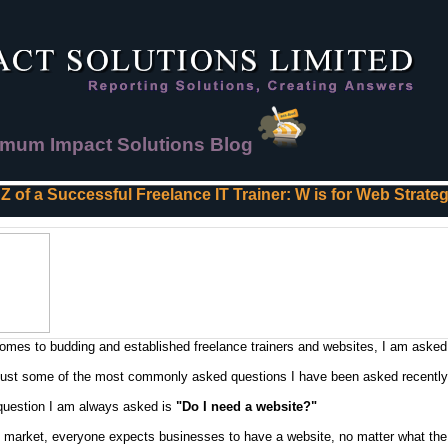
mum Impact Solutions Blog
 Z of a Successful Freelance IT Trainer: W is for Web Strate
omes to budding and established freelance trainers and websites, I am asked
just some of the most commonly asked questions I have been asked recently
 question I am always asked is
"Do I need a website?"
s market, everyone expects businesses to have a website, no matter what the