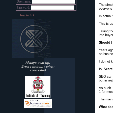
Username:
The simpl
Password:
everyone 
In actual
This is u
Taking th
into buye
Should I 
Years ago
no busine
I do not 
Always own up.
Errors multiply when
Is Searc
concealed
SEO can b
but in rea
As such i
1 for mos
The main 
What abo