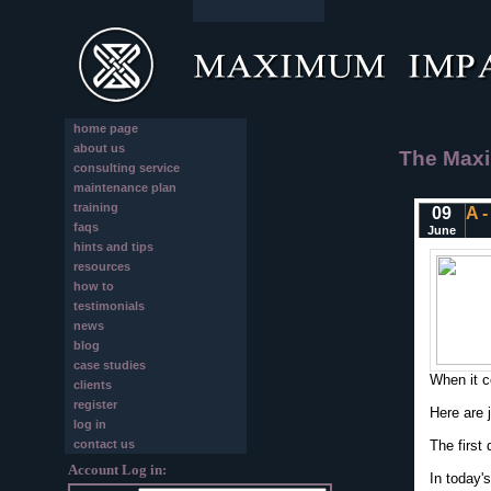
home page
about us
The Maxi
consulting service
maintenance plan
training
09
A -
faqs
June
hints and tips
resources
how to
testimonials
news
blog
case studies
When it c
clients
register
Here are 
log in
contact us
The first
Account Log in:
In today'