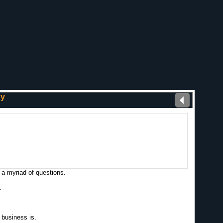
gy
 a myriad of questions.
.
 business is.