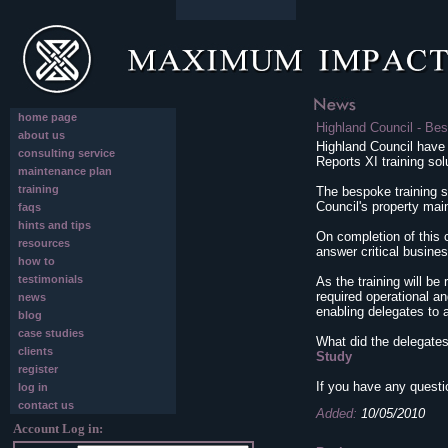
home page
Highland Council - Bes
about us
Highland Council have
consulting service
Reports XI training sol
maintenance plan
training
The bespoke training s
Council's property ma
faqs
hints and tips
On completion of this c
resources
answer critical busine
how to
testimonials
As the training will be 
required operational a
news
enabling delegates to
blog
case studies
What did the delegates
clients
Study
register
If you have any questi
log in
contact us
Added:
10/05/2010
Account Log in: