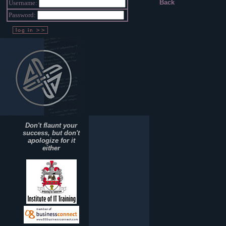
Back
Username:
Password:
Don't flaunt your
success, but don't
apologize for it
either